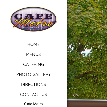
HOME
MENUS
CATERING
PHOTO GALLERY
DIRECTIONS
CONTACT US
Cafe Metro