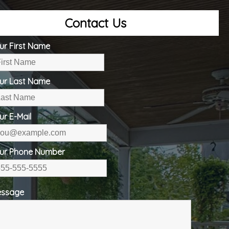
Contact Us