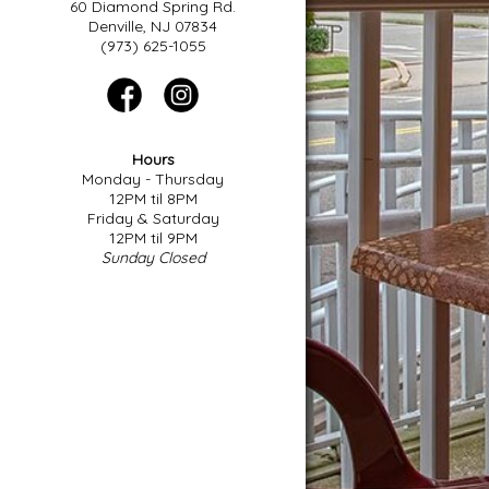
60 Diamond Spring Rd.
Denville, NJ 07834
(973) 625-1055
Hours
Monday - Thursday
12PM til 8PM
Friday & Saturday
12PM til 9PM
Sunday Closed